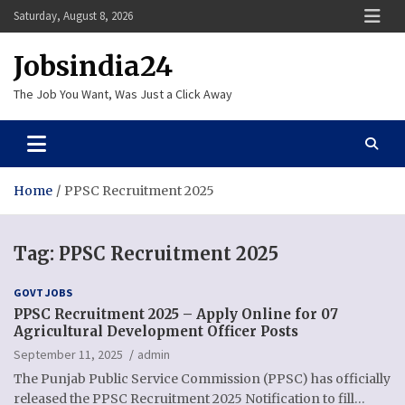
Skip
Saturday, August 8, 2026
to
content
Jobsindia24
The Job You Want, Was Just a Click Away
Home
PPSC Recruitment 2025
Tag:
PPSC Recruitment 2025
GOVT JOBS
PPSC Recruitment 2025 – Apply Online for 07
Agricultural Development Officer Posts
September 11, 2025
admin
The Punjab Public Service Commission (PPSC) has officially
released the PPSC Recruitment 2025 Notification to fill…