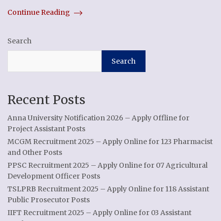
Continue Reading
Search
Search
Recent Posts
Anna University Notification 2026 – Apply Offline for
Project Assistant Posts
MCGM Recruitment 2025 – Apply Online for 123 Pharmacist
and Other Posts
PPSC Recruitment 2025 – Apply Online for 07 Agricultural
Development Officer Posts
TSLPRB Recruitment 2025 – Apply Online for 118 Assistant
Public Prosecutor Posts
IIFT Recruitment 2025 – Apply Online for 03 Assistant