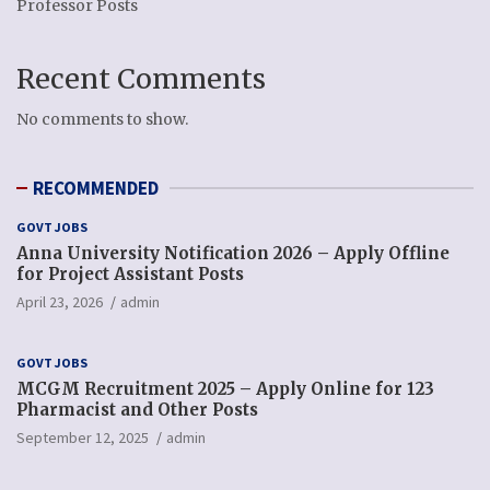
Professor Posts
Recent Comments
No comments to show.
RECOMMENDED
GOVT JOBS
Anna University Notification 2026 – Apply Offline
for Project Assistant Posts
April 23, 2026
admin
GOVT JOBS
MCGM Recruitment 2025 – Apply Online for 123
Pharmacist and Other Posts
September 12, 2025
admin