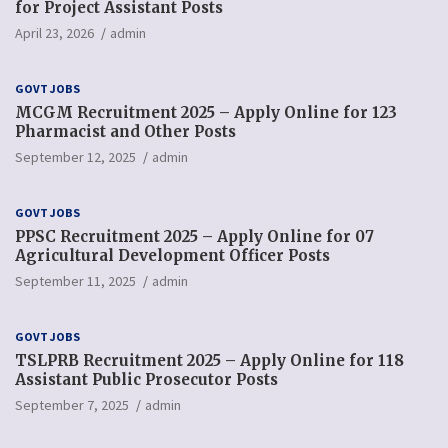
for Project Assistant Posts
April 23, 2026
admin
GOVT JOBS
MCGM Recruitment 2025 – Apply Online for 123
Pharmacist and Other Posts
September 12, 2025
admin
GOVT JOBS
PPSC Recruitment 2025 – Apply Online for 07
Agricultural Development Officer Posts
September 11, 2025
admin
GOVT JOBS
TSLPRB Recruitment 2025 – Apply Online for 118
Assistant Public Prosecutor Posts
September 7, 2025
admin