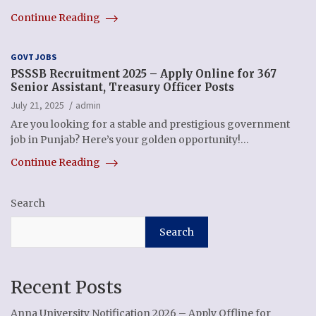
Continue Reading
GOVT JOBS
PSSSB Recruitment 2025 – Apply Online for 367
Senior Assistant, Treasury Officer Posts
July 21, 2025
admin
Are you looking for a stable and prestigious government
job in Punjab? Here’s your golden opportunity!…
Continue Reading
Search
Search
Recent Posts
Anna University Notification 2026 – Apply Offline for