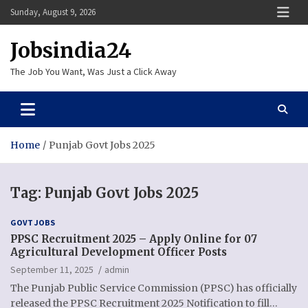
Skip
Sunday, August 9, 2026
to
content
Jobsindia24
The Job You Want, Was Just a Click Away
Home
Punjab Govt Jobs 2025
Tag:
Punjab Govt Jobs 2025
GOVT JOBS
PPSC Recruitment 2025 – Apply Online for 07
Agricultural Development Officer Posts
September 11, 2025
admin
The Punjab Public Service Commission (PPSC) has officially
released the PPSC Recruitment 2025 Notification to fill…