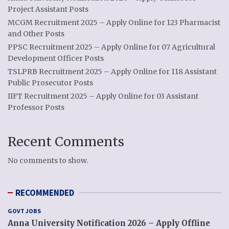
Project Assistant Posts
MCGM Recruitment 2025 – Apply Online for 123 Pharmacist
and Other Posts
PPSC Recruitment 2025 – Apply Online for 07 Agricultural
Development Officer Posts
TSLPRB Recruitment 2025 – Apply Online for 118 Assistant
Public Prosecutor Posts
IIFT Recruitment 2025 – Apply Online for 03 Assistant
Professor Posts
Recent Comments
No comments to show.
RECOMMENDED
GOVT JOBS
Anna University Notification 2026 – Apply Offline