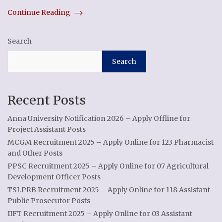
Continue Reading
Search
Search
Recent Posts
Anna University Notification 2026 – Apply Offline for
Project Assistant Posts
MCGM Recruitment 2025 – Apply Online for 123 Pharmacist
and Other Posts
PPSC Recruitment 2025 – Apply Online for 07 Agricultural
Development Officer Posts
TSLPRB Recruitment 2025 – Apply Online for 118 Assistant
Public Prosecutor Posts
IIFT Recruitment 2025 – Apply Online for 03 Assistant