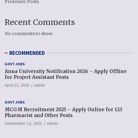
Professor Posts
Recent Comments
No comments to show.
RECOMMENDED
GOVT JOBS
Anna University Notification 2026 – Apply Offline
for Project Assistant Posts
April 23, 2026
admin
GOVT JOBS
MCGM Recruitment 2025 – Apply Online for 123
Pharmacist and Other Posts
September 12, 2025
admin