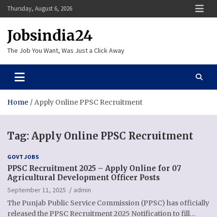
Skip
Thursday, August 6, 2026
to
content
Jobsindia24
The Job You Want, Was Just a Click Away
Home
Apply Online PPSC Recruitment
Tag:
Apply Online PPSC Recruitment
GOVT JOBS
PPSC Recruitment 2025 – Apply Online for 07
Agricultural Development Officer Posts
September 11, 2025
admin
The Punjab Public Service Commission (PPSC) has officially
released the PPSC Recruitment 2025 Notification to fill…