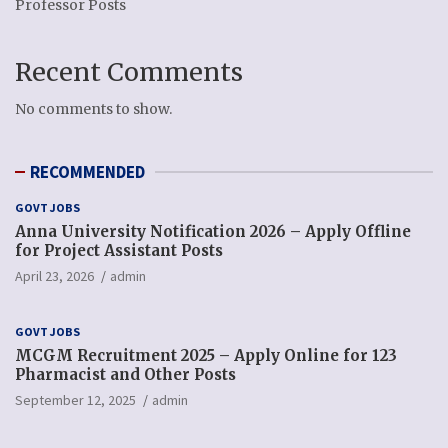
Professor Posts
Recent Comments
No comments to show.
RECOMMENDED
GOVT JOBS
Anna University Notification 2026 – Apply Offline
for Project Assistant Posts
April 23, 2026
admin
GOVT JOBS
MCGM Recruitment 2025 – Apply Online for 123
Pharmacist and Other Posts
September 12, 2025
admin