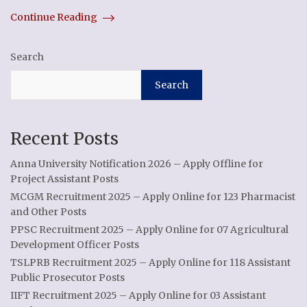
Continue Reading
Search
Search
Recent Posts
Anna University Notification 2026 – Apply Offline for
Project Assistant Posts
MCGM Recruitment 2025 – Apply Online for 123 Pharmacist
and Other Posts
PPSC Recruitment 2025 – Apply Online for 07 Agricultural
Development Officer Posts
TSLPRB Recruitment 2025 – Apply Online for 118 Assistant
Public Prosecutor Posts
IIFT Recruitment 2025 – Apply Online for 03 Assistant