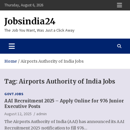
Skip
Thursday, August 6, 2026
to
content
Jobsindia24
The Job You Want, Was Just a Click Away
Home
Airports Authority of India Jobs
Tag:
Airports Authority of India Jobs
GOVT JOBS
AAI Recruitment 2025 – Apply Online for 976 Junior
Executive Posts
August 12, 2025
admin
The Airports Authority of India (AAI) has announced its AAI
Recruitment 2025 notification to fill 976…