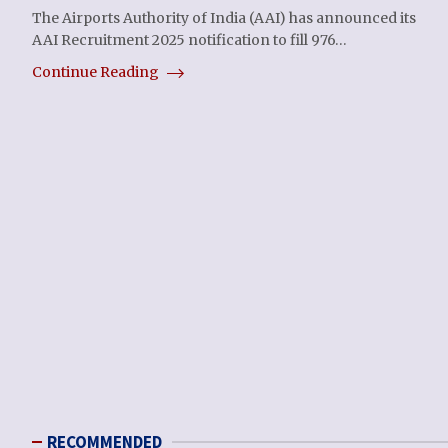
The Airports Authority of India (AAI) has announced its
AAI Recruitment 2025 notification to fill 976…
Continue Reading
RECOMMENDED