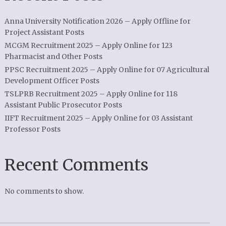
Anna University Notification 2026 – Apply Offline for
Project Assistant Posts
MCGM Recruitment 2025 – Apply Online for 123
Pharmacist and Other Posts
PPSC Recruitment 2025 – Apply Online for 07 Agricultural
Development Officer Posts
TSLPRB Recruitment 2025 – Apply Online for 118
Assistant Public Prosecutor Posts
IIFT Recruitment 2025 – Apply Online for 03 Assistant
Professor Posts
Recent Comments
No comments to show.