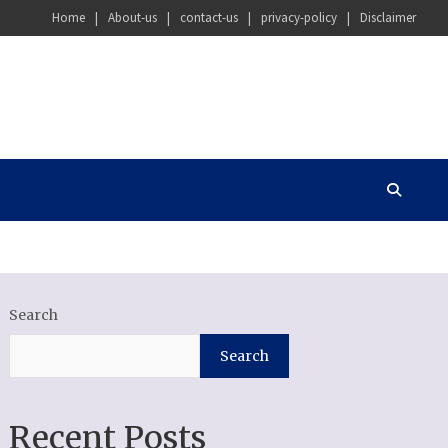
Home
About-us
contact-us
privacy-policy
Disclaimer
Search
Search
Recent Posts