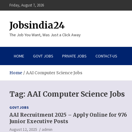
Skip
Friday, August 7, 2026
to
content
Jobsindia24
The Job You Want, Was Just a Click Away
HOME
GOVT JOBS
PRIVATE JOBS
CONTACT-US
Home
AAI Computer Science Jobs
Tag:
AAI Computer Science Jobs
GOVT JOBS
AAI Recruitment 2025 – Apply Online for 976
Junior Executive Posts
August 12, 2025
admin