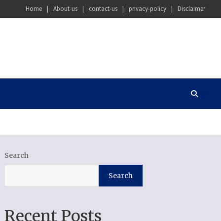
Home
About-us
contact-us
privacy-policy
Disclaimer
Search
Search
Recent Posts