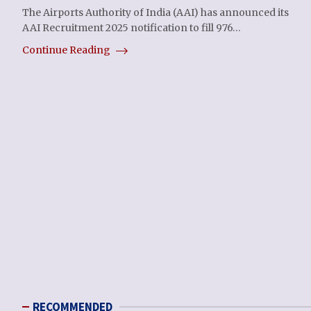
The Airports Authority of India (AAI) has announced its
AAI Recruitment 2025 notification to fill 976…
Continue Reading
RECOMMENDED