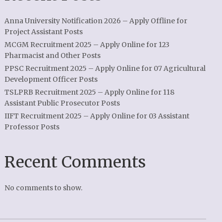
Anna University Notification 2026 – Apply Offline for
Project Assistant Posts
MCGM Recruitment 2025 – Apply Online for 123
Pharmacist and Other Posts
PPSC Recruitment 2025 – Apply Online for 07 Agricultural
Development Officer Posts
TSLPRB Recruitment 2025 – Apply Online for 118
Assistant Public Prosecutor Posts
IIFT Recruitment 2025 – Apply Online for 03 Assistant
Professor Posts
Recent Comments
No comments to show.