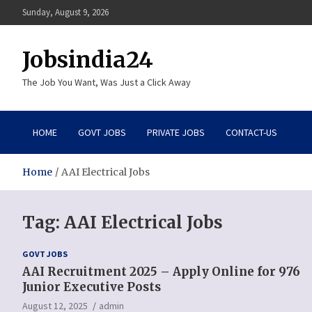
Skip
Sunday, August 9, 2026
to
content
Jobsindia24
The Job You Want, Was Just a Click Away
HOME
GOVT JOBS
PRIVATE JOBS
CONTACT-US
Home
AAI Electrical Jobs
Tag:
AAI Electrical Jobs
GOVT JOBS
AAI Recruitment 2025 – Apply Online for 976
Junior Executive Posts
August 12, 2025
admin