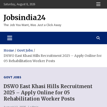
Skip
Saturday, August 8, 2026
to
content
Jobsindia24
The Job You Want, Was Just a Click Away
Home
Govt Jobs
DSWO East Khasi Hills Recruitment 2025 – Apply Online for
05 Rehabilitation Worker Posts
GOVT JOBS
DSWO East Khasi Hills Recruitment
2025 – Apply Online for 05
Rehabilitation Worker Posts