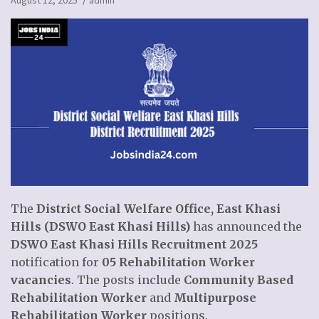
August 12, 2025
admin
The
District Social Welfare Office, East Khasi
Hills (DSWO East Khasi Hills)
has announced the
DSWO East Khasi Hills Recruitment 2025
notification for
05 Rehabilitation Worker
vacancies
. The posts include
Community Based
Rehabilitation Worker
and
Multipurpose
Rehabilitation Worker
positions.