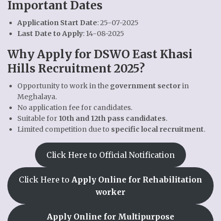
Important Dates
Application Start Date
: 25-07-2025
Last Date to Apply
: 14-08-2025
Why Apply for DSWO East Khasi
Hills Recruitment 2025?
Opportunity to work in the
government sector
in
Meghalaya.
No application fee for candidates.
Suitable for
10th and 12th pass candidates
.
Limited competition due to
specific local recruitment
.
Click Here to Official Notification
Click Here to
Apply Online for Rehabilitation
worker
Apply Online for Multipurpose