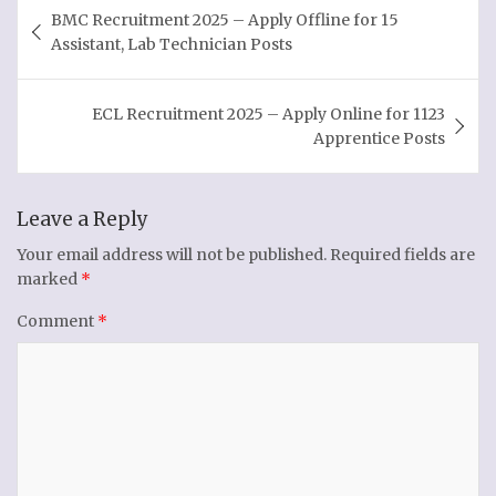
Post
BMC Recruitment 2025 – Apply Offline for 15
navigation
Assistant, Lab Technician Posts
ECL Recruitment 2025 – Apply Online for 1123
Apprentice Posts
Leave a Reply
Your email address will not be published.
Required fields are
marked
*
Comment
*