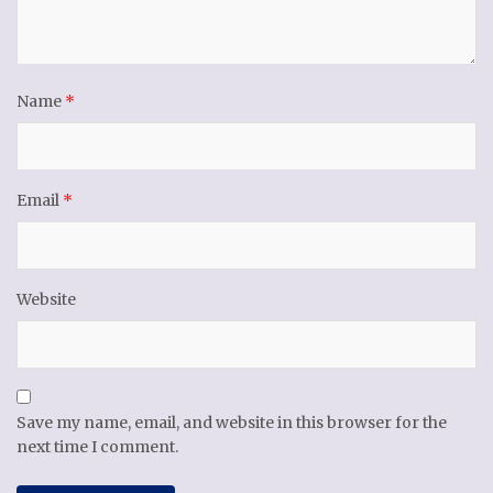
Name
*
Email
*
Website
Save my name, email, and website in this browser for the
next time I comment.