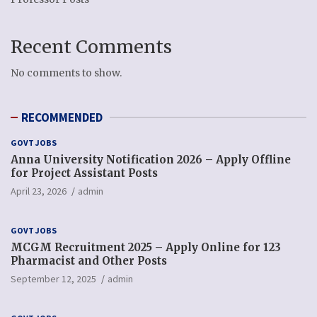
Recent Comments
No comments to show.
RECOMMENDED
GOVT JOBS
Anna University Notification 2026 – Apply Offline
for Project Assistant Posts
April 23, 2026
admin
GOVT JOBS
MCGM Recruitment 2025 – Apply Online for 123
Pharmacist and Other Posts
September 12, 2025
admin