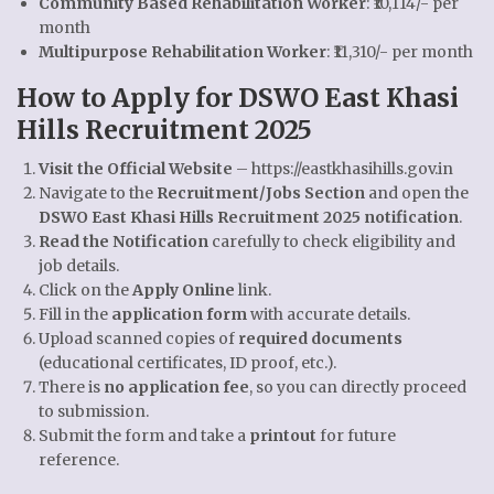
Community Based Rehabilitation Worker
: ₹10,114/- per
month
Multipurpose Rehabilitation Worker
: ₹11,310/- per month
How to Apply for DSWO East Khasi
Hills Recruitment 2025
Visit the Official Website
–
https://eastkhasihills.gov.in
Navigate to the
Recruitment/Jobs Section
and open the
DSWO East Khasi Hills Recruitment 2025 notification
.
Read the Notification
carefully to check eligibility and
job details.
Click on the
Apply Online
link.
Fill in the
application form
with accurate details.
Upload scanned copies of
required documents
(educational certificates, ID proof, etc.).
There is
no application fee
, so you can directly proceed
to submission.
Submit the form and take a
printout
for future
reference.