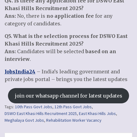
Q4. Is there any application fee for DSWO East
Khasi Hills Recruitment 2025?
Ans:
No, there is
no application fee
for any
category of candidates.
Q5. What is the selection process for DSWO East
Khasi Hills Recruitment 2025?
Ans:
Candidates will be selected
based on an
interview
.
JobsIndia24
– India’s leading government and
private jobs portal – brings you the latest updates
join our whatsapp channel for latest updates
Tags:
10th Pass Govt Jobs
,
12th Pass Govt Jobs
,
DSWO East Khasi Hills Recruitment 2025
,
East Khasi Hills Jobs
,
Meghalaya Govt Jobs
,
Rehabilitation Worker Vacancy