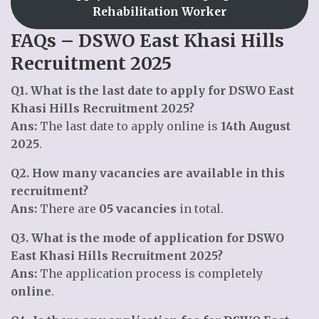
Rehabilitation Worker
FAQs – DSWO East Khasi Hills
Recruitment 2025
Q1. What is the last date to apply for DSWO East
Khasi Hills Recruitment 2025?
Ans:
The last date to apply online is
14th August
2025
.
Q2. How many vacancies are available in this
recruitment?
Ans:
There are
05 vacancies
in total.
Q3. What is the mode of application for DSWO
East Khasi Hills Recruitment 2025?
Ans:
The application process is completely
online
.