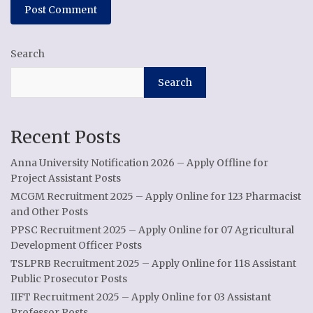
Search
Search
Recent Posts
Anna University Notification 2026 – Apply Offline for
Project Assistant Posts
MCGM Recruitment 2025 – Apply Online for 123 Pharmacist
and Other Posts
PPSC Recruitment 2025 – Apply Online for 07 Agricultural
Development Officer Posts
TSLPRB Recruitment 2025 – Apply Online for 118 Assistant
Public Prosecutor Posts
IIFT Recruitment 2025 – Apply Online for 03 Assistant
Professor Posts