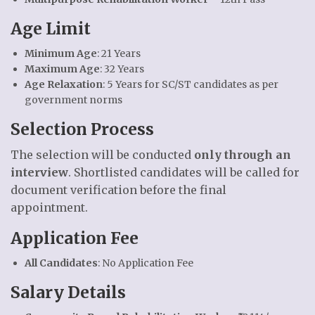
Age Limit
Minimum Age
: 21 Years
Maximum Age
: 32 Years
Age Relaxation
: 5 Years for SC/ST candidates as per
government norms
Selection Process
The selection will be conducted
only through an
interview
. Shortlisted candidates will be called for
document verification before the final
appointment.
Application Fee
All Candidates
: No Application Fee
Salary Details