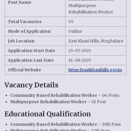
Post Name
Multipurpose
Rehabilitation Worker
Total Vacancies
05
Mode of Application
Online
Job Location
East Khasi Hills, Meghalaya
Application Start Date
25-07-2025
Application Last Date
14-08-2025
Official Website
https://eastkhasihills.gov.in
Vacancy Details
Community Based Rehabilitation Worker
– 04 Posts
Multipurpose Rehabilitation Worker
– 01 Post
Educational Qualification
Community Based Rehabilitation Worker
– 10th Pass
Multipurpose Rehabilitation Worker
– 12th Pass