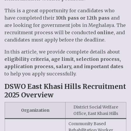
This is a great opportunity for candidates who
have completed their
10th pass or 12th pass
and
are looking for government jobs in Meghalaya. The
recruitment process will be conducted
online
, and
candidates must apply before the deadline.
In this article, we provide complete details about
eligibility criteria, age limit, selection process,
application process, salary, and important dates
to help you apply successfully.
DSWO East Khasi Hills Recruitment
2025 Overview
District Social Welfare
Organization
Office, East Khasi Hills
Community Based
Rehabilitation Worker,