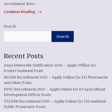
recruitment drive…
Continue Reading
Search
Search
Recent Posts
Anna University Notification 2026 – Apply Offline for
Project Assistant Posts
MCGM Recruitment 2025 – Apply Online for 123 Pharmacist
and Other Posts
PPSC Recruitment 2025 – Apply Online for 07 Agricultural
Development Officer Posts
TSLPRB Recruitment 2025 – Apply Online for 118 Assistant
Public Prosecutor Posts