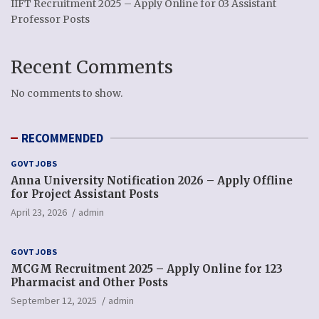
IIFT Recruitment 2025 – Apply Online for 03 Assistant
Professor Posts
Recent Comments
No comments to show.
RECOMMENDED
GOVT JOBS
Anna University Notification 2026 – Apply Offline
for Project Assistant Posts
April 23, 2026
admin
GOVT JOBS
MCGM Recruitment 2025 – Apply Online for 123
Pharmacist and Other Posts
September 12, 2025
admin