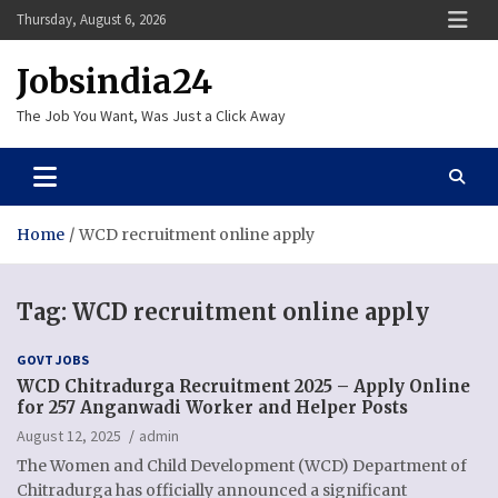
Skip
Thursday, August 6, 2026
to
content
Jobsindia24
The Job You Want, Was Just a Click Away
Home
WCD recruitment online apply
Tag:
WCD recruitment online apply
GOVT JOBS
WCD Chitradurga Recruitment 2025 – Apply Online
for 257 Anganwadi Worker and Helper Posts
August 12, 2025
admin
The Women and Child Development (WCD) Department of
Chitradurga has officially announced a significant