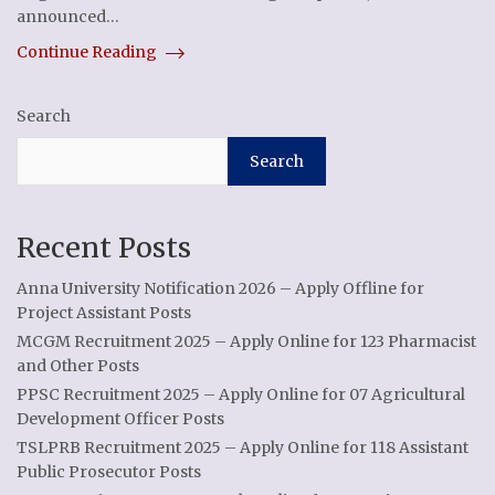
announced…
Continue Reading
Search
Search
Recent Posts
Anna University Notification 2026 – Apply Offline for
Project Assistant Posts
MCGM Recruitment 2025 – Apply Online for 123 Pharmacist
and Other Posts
PPSC Recruitment 2025 – Apply Online for 07 Agricultural
Development Officer Posts
TSLPRB Recruitment 2025 – Apply Online for 118 Assistant
Public Prosecutor Posts