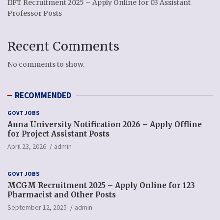
IIFT Recruitment 2025 – Apply Online for 03 Assistant
Professor Posts
Recent Comments
No comments to show.
RECOMMENDED
GOVT JOBS
Anna University Notification 2026 – Apply Offline
for Project Assistant Posts
April 23, 2026
admin
GOVT JOBS
MCGM Recruitment 2025 – Apply Online for 123
Pharmacist and Other Posts
September 12, 2025
admin