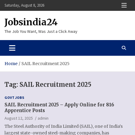
Skip
Saturday, August 8, 2026
to
content
Jobsindia24
The Job You Want, Was Just a Click Away
Home
SAIL Recruitment 2025
Tag:
SAIL Recruitment 2025
GOVT JOBS
SAIL Recruitment 2025 – Apply Online for 816
Apprentice Posts
August 12, 2025
admin
The Steel Authority of India Limited (SAIL), one of India’s
largest state-owned steel-making companies, has