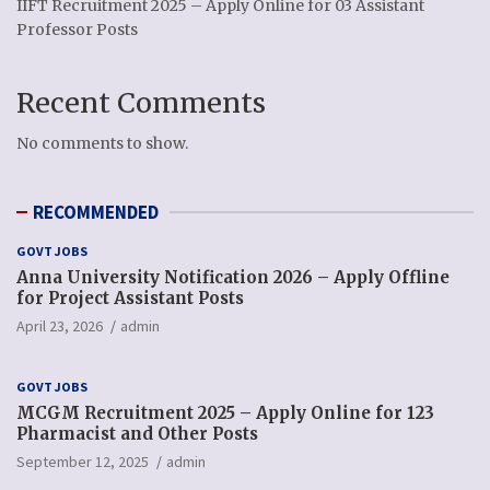
IIFT Recruitment 2025 – Apply Online for 03 Assistant
Professor Posts
Recent Comments
No comments to show.
RECOMMENDED
GOVT JOBS
Anna University Notification 2026 – Apply Offline
for Project Assistant Posts
April 23, 2026
admin
GOVT JOBS
MCGM Recruitment 2025 – Apply Online for 123
Pharmacist and Other Posts
September 12, 2025
admin