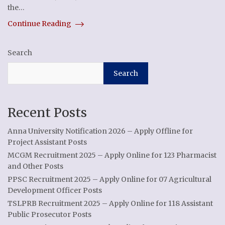
the…
Continue Reading
Search
Search
Recent Posts
Anna University Notification 2026 – Apply Offline for
Project Assistant Posts
MCGM Recruitment 2025 – Apply Online for 123 Pharmacist
and Other Posts
PPSC Recruitment 2025 – Apply Online for 07 Agricultural
Development Officer Posts
TSLPRB Recruitment 2025 – Apply Online for 118 Assistant
Public Prosecutor Posts