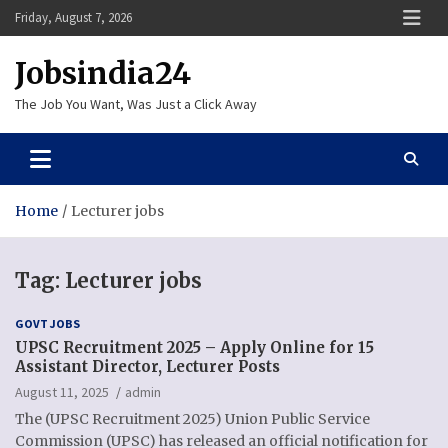
Skip
Friday, August 7, 2026
to
content
Jobsindia24
The Job You Want, Was Just a Click Away
Home
Lecturer jobs
Tag:
Lecturer jobs
GOVT JOBS
UPSC Recruitment 2025 – Apply Online for 15
Assistant Director, Lecturer Posts
August 11, 2025
admin
The (UPSC Recruitment 2025) Union Public Service
Commission (UPSC) has released an official notification for