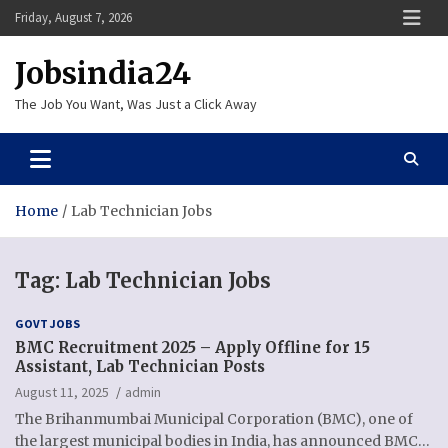
Skip
Friday, August 7, 2026
to
content
Jobsindia24
The Job You Want, Was Just a Click Away
Home
Lab Technician Jobs
Tag:
Lab Technician Jobs
GOVT JOBS
BMC Recruitment 2025 – Apply Offline for 15
Assistant, Lab Technician Posts
August 11, 2025
admin
The Brihanmumbai Municipal Corporation (BMC), one of
the largest municipal bodies in India, has announced BMC…