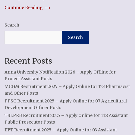
Continue Reading
Search
Search
Recent Posts
Anna University Notification 2026 – Apply Offline for
Project Assistant Posts
MCGM Recruitment 2025 – Apply Online for 123 Pharmacist
and Other Posts
PPSC Recruitment 2025 – Apply Online for 07 Agricultural
Development Officer Posts
TSLPRB Recruitment 2025 – Apply Online for 118 Assistant
Public Prosecutor Posts
IIFT Recruitment 2025 – Apply Online for 03 Assistant