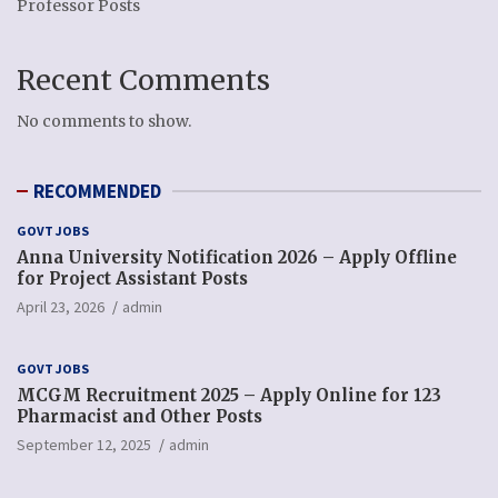
Professor Posts
Recent Comments
No comments to show.
RECOMMENDED
GOVT JOBS
Anna University Notification 2026 – Apply Offline
for Project Assistant Posts
April 23, 2026
admin
GOVT JOBS
MCGM Recruitment 2025 – Apply Online for 123
Pharmacist and Other Posts
September 12, 2025
admin