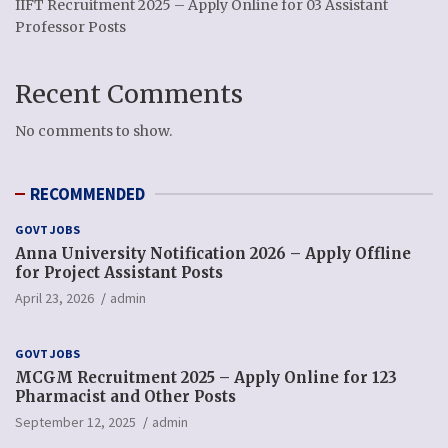
IIFT Recruitment 2025 – Apply Online for 03 Assistant
Professor Posts
Recent Comments
No comments to show.
RECOMMENDED
GOVT JOBS
Anna University Notification 2026 – Apply Offline
for Project Assistant Posts
April 23, 2026
admin
GOVT JOBS
MCGM Recruitment 2025 – Apply Online for 123
Pharmacist and Other Posts
September 12, 2025
admin