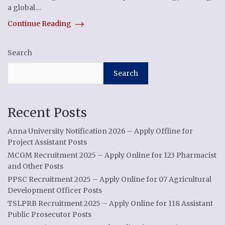
a global…
Continue Reading
Search
Search
Recent Posts
Anna University Notification 2026 – Apply Offline for
Project Assistant Posts
MCGM Recruitment 2025 – Apply Online for 123 Pharmacist
and Other Posts
PPSC Recruitment 2025 – Apply Online for 07 Agricultural
Development Officer Posts
TSLPRB Recruitment 2025 – Apply Online for 118 Assistant
Public Prosecutor Posts