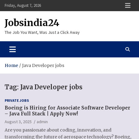
Skip
Friday, August 7, 2026
to
content
Jobsindia24
The Job You Want, Was Just a Click Away
Home
Java Developer jobs
Tag:
Java Developer jobs
PRIVATE JOBS
Boeing is Hiring for Associate Software Developer
– Java Full Stack | Apply Now!
August 3, 2025
admin
Are you passionate about coding, innovation, and
transforming the future of aerospace technology? Boeing,