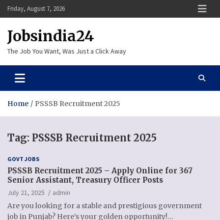
Skip
Friday, August 7, 2026
to
content
Jobsindia24
The Job You Want, Was Just a Click Away
Home
PSSSB Recruitment 2025
Tag:
PSSSB Recruitment 2025
GOVT JOBS
PSSSB Recruitment 2025 – Apply Online for 367
Senior Assistant, Treasury Officer Posts
July 21, 2025
admin
Are you looking for a stable and prestigious government
job in Punjab? Here’s your golden opportunity!…