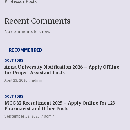
Professor Posts
Recent Comments
No comments to show.
RECOMMENDED
GOVT JOBS
Anna University Notification 2026 – Apply Offline
for Project Assistant Posts
April 23, 2026
admin
GOVT JOBS
MCGM Recruitment 2025 – Apply Online for 123
Pharmacist and Other Posts
September 12, 2025
admin