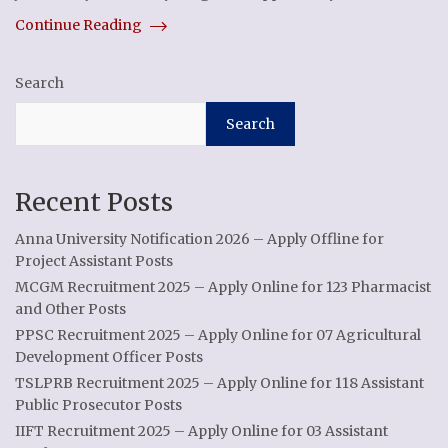
Continue Reading
Search
Search
Recent Posts
Anna University Notification 2026 – Apply Offline for
Project Assistant Posts
MCGM Recruitment 2025 – Apply Online for 123 Pharmacist
and Other Posts
PPSC Recruitment 2025 – Apply Online for 07 Agricultural
Development Officer Posts
TSLPRB Recruitment 2025 – Apply Online for 118 Assistant
Public Prosecutor Posts
IIFT Recruitment 2025 – Apply Online for 03 Assistant