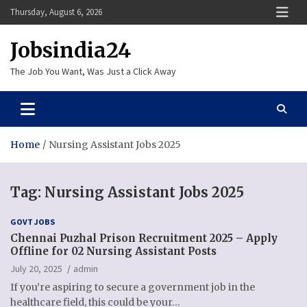
Skip
Thursday, August 6, 2026
to
content
Jobsindia24
The Job You Want, Was Just a Click Away
Home
Nursing Assistant Jobs 2025
Tag:
Nursing Assistant Jobs 2025
GOVT JOBS
Chennai Puzhal Prison Recruitment 2025 – Apply
Offline for 02 Nursing Assistant Posts
July 20, 2025
admin
If you’re aspiring to secure a government job in the
healthcare field, this could be your…