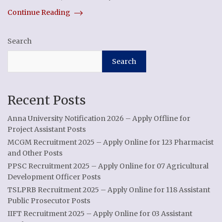
Continue Reading
Search
Search
Recent Posts
Anna University Notification 2026 – Apply Offline for
Project Assistant Posts
MCGM Recruitment 2025 – Apply Online for 123 Pharmacist
and Other Posts
PPSC Recruitment 2025 – Apply Online for 07 Agricultural
Development Officer Posts
TSLPRB Recruitment 2025 – Apply Online for 118 Assistant
Public Prosecutor Posts
IIFT Recruitment 2025 – Apply Online for 03 Assistant