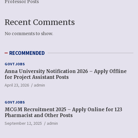
Professor Posts
Recent Comments
No comments to show.
RECOMMENDED
GOVT JOBS
Anna University Notification 2026 – Apply Offline
for Project Assistant Posts
April 23, 2026
admin
GOVT JOBS
MCGM Recruitment 2025 – Apply Online for 123
Pharmacist and Other Posts
September 12, 2025
admin