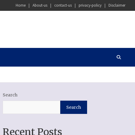
Home
About-us
contact-us
privacy-policy
Disclaimer
Search
Search
Recent Posts