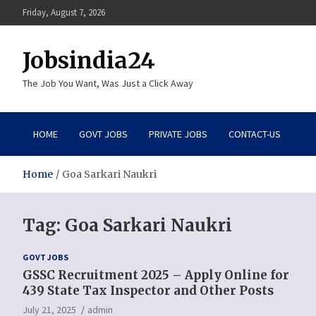
Skip
Friday, August 7, 2026
to
content
Jobsindia24
The Job You Want, Was Just a Click Away
HOME
GOVT JOBS
PRIVATE JOBS
CONTACT-US
Home
Goa Sarkari Naukri
Tag:
Goa Sarkari Naukri
GOVT JOBS
GSSC Recruitment 2025 – Apply Online for
439 State Tax Inspector and Other Posts
July 21, 2025
admin