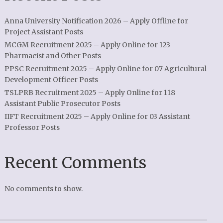
Anna University Notification 2026 – Apply Offline for
Project Assistant Posts
MCGM Recruitment 2025 – Apply Online for 123
Pharmacist and Other Posts
PPSC Recruitment 2025 – Apply Online for 07 Agricultural
Development Officer Posts
TSLPRB Recruitment 2025 – Apply Online for 118
Assistant Public Prosecutor Posts
IIFT Recruitment 2025 – Apply Online for 03 Assistant
Professor Posts
Recent Comments
No comments to show.