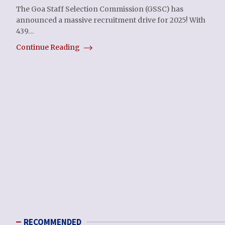
The Goa Staff Selection Commission (GSSC) has
announced a massive recruitment drive for 2025! With
439…
Continue Reading
RECOMMENDED