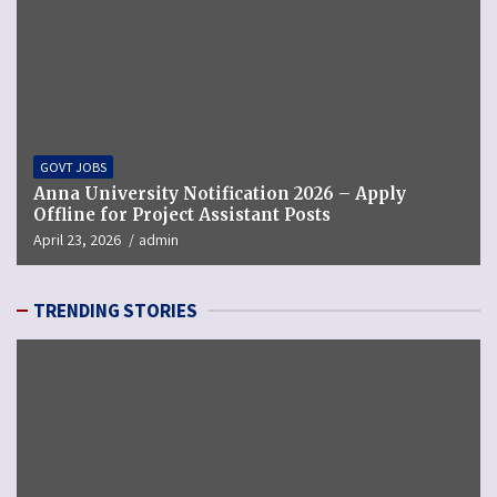
GOVT JOBS
Anna University Notification 2026 – Apply
Offline for Project Assistant Posts
April 23, 2026
admin
TRENDING STORIES