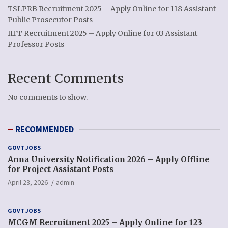
TSLPRB Recruitment 2025 – Apply Online for 118 Assistant
Public Prosecutor Posts
IIFT Recruitment 2025 – Apply Online for 03 Assistant
Professor Posts
Recent Comments
No comments to show.
RECOMMENDED
GOVT JOBS
Anna University Notification 2026 – Apply Offline
for Project Assistant Posts
April 23, 2026
admin
GOVT JOBS
MCGM Recruitment 2025 – Apply Online for 123