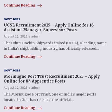
Continue Reading
GOVT JOBS
UCSL Recruitment 2025 – Apply Online for 16
Assistant Manager, Supervisor Posts
August 12, 2025
admin
The Udupi Cochin Shipyard Limited (UCSL), a leading name
in India’s shipbuilding industry, has officially released…
Continue Reading
GOVT JOBS
Mormugao Port Trust Recruitment 2025 – Apply
Online for 84 Apprentice Posts
August 12, 2025
admin
The Mormugao Port Trust, one of India’s major ports
located in Goa, has released the official…
Continue Reading