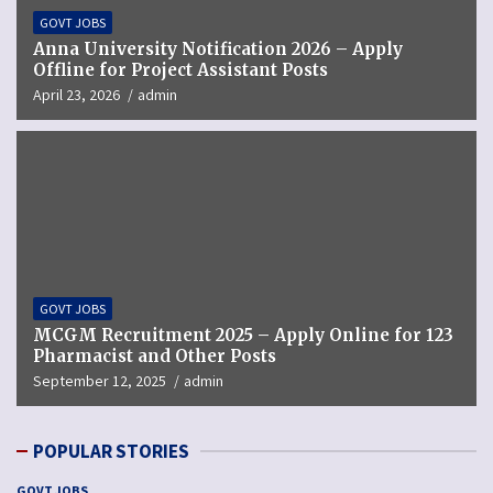
GOVT JOBS
Anna University Notification 2026 – Apply
Offline for Project Assistant Posts
April 23, 2026
admin
GOVT JOBS
MCGM Recruitment 2025 – Apply Online for 123
Pharmacist and Other Posts
September 12, 2025
admin
POPULAR STORIES
GOVT JOBS