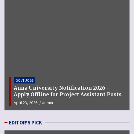
GOVT JOBS
ty Notification 2026 –
MCGM Recruitmen
for Project Assistant Posts
for 123 Pharmaci
n
September 12, 2025
ad
EDITOR'S PICK