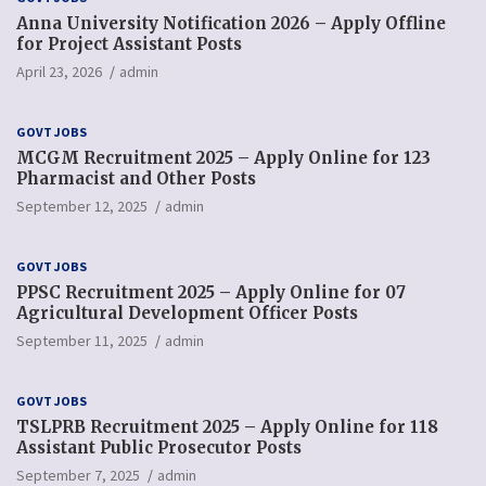
Anna University Notification 2026 – Apply Offline
for Project Assistant Posts
April 23, 2026
admin
GOVT JOBS
MCGM Recruitment 2025 – Apply Online for 123
Pharmacist and Other Posts
September 12, 2025
admin
GOVT JOBS
PPSC Recruitment 2025 – Apply Online for 07
Agricultural Development Officer Posts
September 11, 2025
admin
GOVT JOBS
TSLPRB Recruitment 2025 – Apply Online for 118
Assistant Public Prosecutor Posts
September 7, 2025
admin