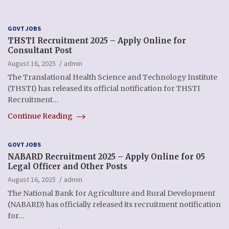
GOVT JOBS
THSTI Recruitment 2025 – Apply Online for
Consultant Post
August 16, 2025
admin
The Translational Health Science and Technology Institute
(THSTI) has released its official notification for THSTI
Recruitment…
Continue Reading
GOVT JOBS
NABARD Recruitment 2025 – Apply Online for 05
Legal Officer and Other Posts
August 16, 2025
admin
The National Bank for Agriculture and Rural Development
(NABARD) has officially released its recruitment notification
for…