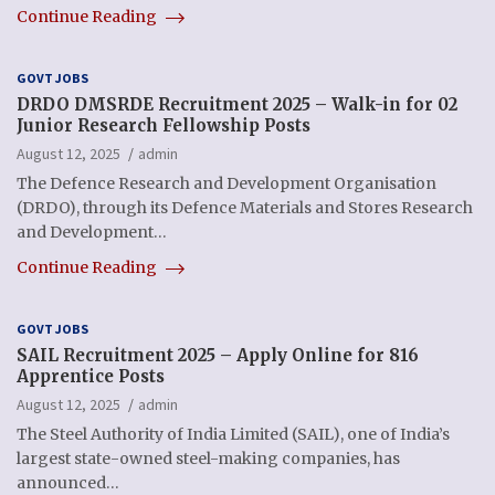
Continue Reading
GOVT JOBS
DRDO DMSRDE Recruitment 2025 – Walk-in for 02
Junior Research Fellowship Posts
August 12, 2025
admin
The Defence Research and Development Organisation
(DRDO), through its Defence Materials and Stores Research
and Development…
Continue Reading
GOVT JOBS
SAIL Recruitment 2025 – Apply Online for 816
Apprentice Posts
August 12, 2025
admin
The Steel Authority of India Limited (SAIL), one of India’s
largest state-owned steel-making companies, has
announced…