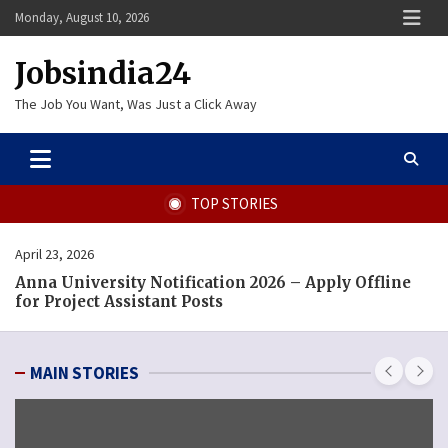
Skip
Monday, August 10, 2026
to
content
Jobsindia24
The Job You Want, Was Just a Click Away
TOP STORIES
September 12, 2025
 Apply Offline
MCGM Recruitment 2025 – Apply Onl
Pharmacist and Other Posts
MAIN STORIES