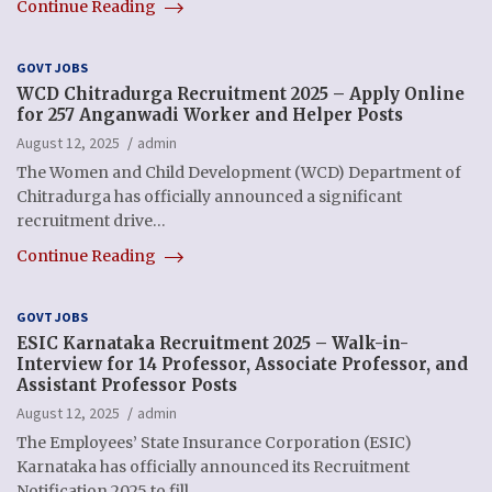
Continue Reading
GOVT JOBS
WCD Chitradurga Recruitment 2025 – Apply Online
for 257 Anganwadi Worker and Helper Posts
August 12, 2025
admin
The Women and Child Development (WCD) Department of
Chitradurga has officially announced a significant
recruitment drive…
Continue Reading
GOVT JOBS
ESIC Karnataka Recruitment 2025 – Walk-in-
Interview for 14 Professor, Associate Professor, and
Assistant Professor Posts
August 12, 2025
admin
The Employees’ State Insurance Corporation (ESIC)
Karnataka has officially announced its Recruitment
Notification 2025 to fill…