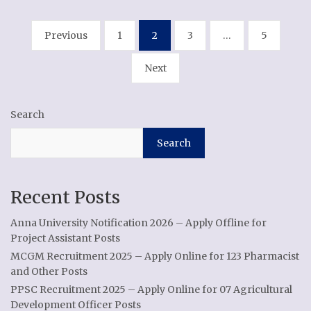
Posts
Previous
1
2
3
…
5
pagination
Next
Search
Search
Recent Posts
Anna University Notification 2026 – Apply Offline for
Project Assistant Posts
MCGM Recruitment 2025 – Apply Online for 123 Pharmacist
and Other Posts
PPSC Recruitment 2025 – Apply Online for 07 Agricultural
Development Officer Posts