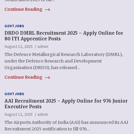
Continue Reading
GOVT JOBS
DRDO DMRL Recruitment 2025 – Apply Online for
80 ITI Apprentice Posts
August 12, 2025
admin
The Defence Metallurgical Research Laboratory (DMRL),
under the Defence Research and Development
Organisation (DRDO), has released…
Continue Reading
GOVT JOBS
AAI Recruitment 2025 – Apply Online for 976 Junior
Executive Posts
August 12, 2025
admin
The Airports Authority of India (AAI) has announced its AAI
Recruitment 2025 notification to fill 976…