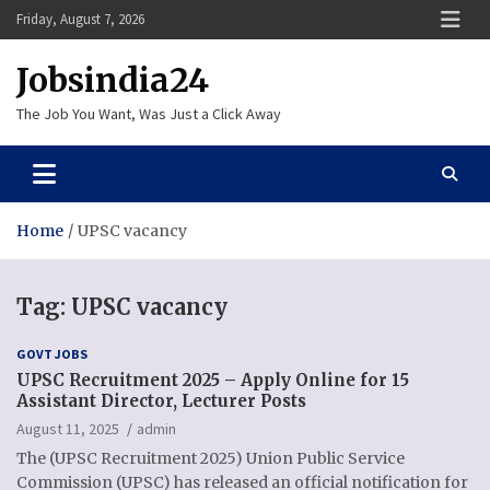
Skip
Friday, August 7, 2026
to
content
Jobsindia24
The Job You Want, Was Just a Click Away
Home
UPSC vacancy
Tag:
UPSC vacancy
GOVT JOBS
UPSC Recruitment 2025 – Apply Online for 15
Assistant Director, Lecturer Posts
August 11, 2025
admin
The (UPSC Recruitment 2025) Union Public Service
Commission (UPSC) has released an official notification for