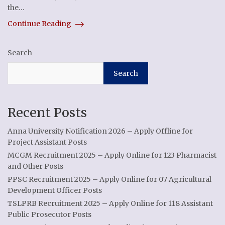
the…
Continue Reading
Search
Search
Recent Posts
Anna University Notification 2026 – Apply Offline for
Project Assistant Posts
MCGM Recruitment 2025 – Apply Online for 123 Pharmacist
and Other Posts
PPSC Recruitment 2025 – Apply Online for 07 Agricultural
Development Officer Posts
TSLPRB Recruitment 2025 – Apply Online for 118 Assistant
Public Prosecutor Posts