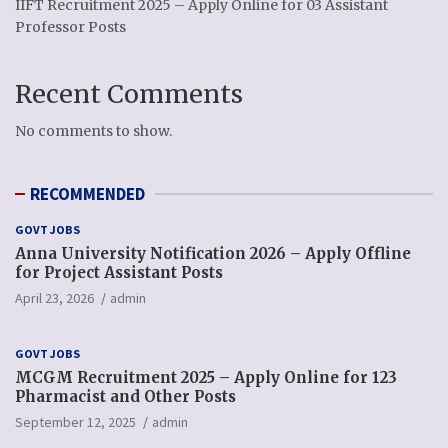
IIFT Recruitment 2025 – Apply Online for 03 Assistant
Professor Posts
Recent Comments
No comments to show.
RECOMMENDED
GOVT JOBS
Anna University Notification 2026 – Apply Offline
for Project Assistant Posts
April 23, 2026
admin
GOVT JOBS
MCGM Recruitment 2025 – Apply Online for 123
Pharmacist and Other Posts
September 12, 2025
admin