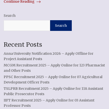
Continue Reading
Search
Search
Recent Posts
Anna University Notification 2026 – Apply Offline for
Project Assistant Posts
MCGM Recruitment 2025 – Apply Online for 123 Pharmacist
and Other Posts
PPSC Recruitment 2025 – Apply Online for 07 Agricultural
Development Officer Posts
TSLPRB Recruitment 2025 – Apply Online for 118 Assistant
Public Prosecutor Posts
IIFT Recruitment 2025 – Apply Online for 03 Assistant
Professor Posts