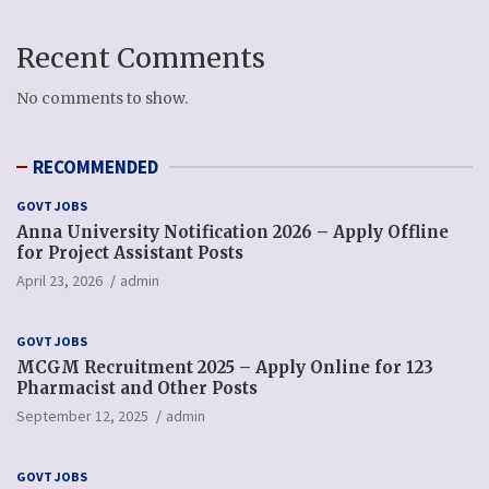
Recent Comments
No comments to show.
RECOMMENDED
GOVT JOBS
Anna University Notification 2026 – Apply Offline
for Project Assistant Posts
April 23, 2026
admin
GOVT JOBS
MCGM Recruitment 2025 – Apply Online for 123
Pharmacist and Other Posts
September 12, 2025
admin
GOVT JOBS