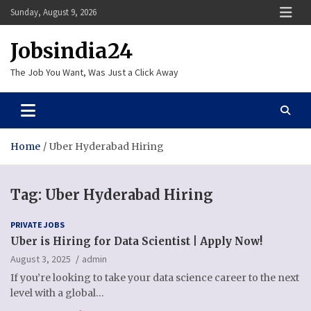
Skip
Sunday, August 9, 2026
to
content
Jobsindia24
The Job You Want, Was Just a Click Away
Home
Uber Hyderabad Hiring
Tag:
Uber Hyderabad Hiring
PRIVATE JOBS
Uber is Hiring for Data Scientist | Apply Now!
August 3, 2025
admin
If you’re looking to take your data science career to the next
level with a global…