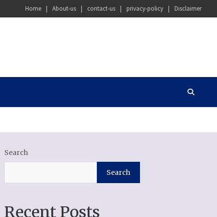
Home
About-us
contact-us
privacy-policy
Disclaimer
Search
Search
Recent Posts