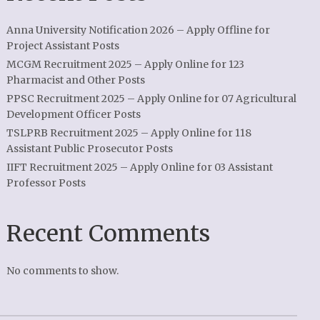
Anna University Notification 2026 – Apply Offline for
Project Assistant Posts
MCGM Recruitment 2025 – Apply Online for 123
Pharmacist and Other Posts
PPSC Recruitment 2025 – Apply Online for 07 Agricultural
Development Officer Posts
TSLPRB Recruitment 2025 – Apply Online for 118
Assistant Public Prosecutor Posts
IIFT Recruitment 2025 – Apply Online for 03 Assistant
Professor Posts
Recent Comments
No comments to show.