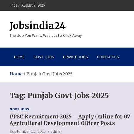
Skip
Friday, August 7, 2026
to
content
Jobsindia24
The Job You Want, Was Just a Click Away
HOME
GOVT JOBS
PRIVATE JOBS
CONTACT-US
Home
Punjab Govt Jobs 2025
Tag:
Punjab Govt Jobs 2025
GOVT JOBS
PPSC Recruitment 2025 – Apply Online for 07
Agricultural Development Officer Posts
September 11, 2025
admin