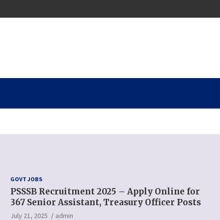
GOVT JOBS
PSSSB Recruitment 2025 – Apply Online for
367 Senior Assistant, Treasury Officer Posts
July 21, 2025
admin