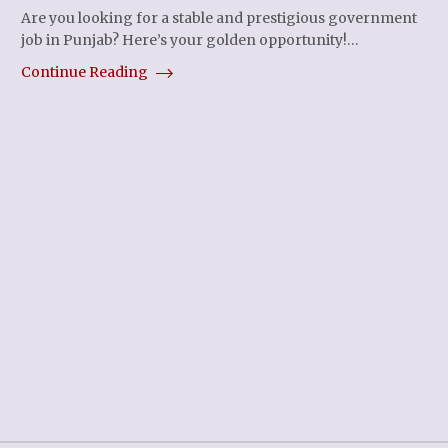
Are you looking for a stable and prestigious government
job in Punjab? Here’s your golden opportunity!…
Continue Reading