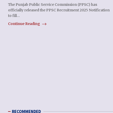
The Punjab Public Service Commission (PPSC) has
officially released the PPSC Recruitment 2025 Notification
to fill…
Continue Reading
RECOMMENDED