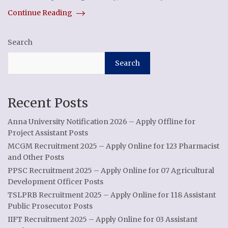
Continue Reading
Search
Search
Recent Posts
Anna University Notification 2026 – Apply Offline for
Project Assistant Posts
MCGM Recruitment 2025 – Apply Online for 123 Pharmacist
and Other Posts
PPSC Recruitment 2025 – Apply Online for 07 Agricultural
Development Officer Posts
TSLPRB Recruitment 2025 – Apply Online for 118 Assistant
Public Prosecutor Posts
IIFT Recruitment 2025 – Apply Online for 03 Assistant