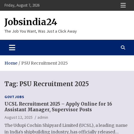
Skip
Friday, August 7, 2026
to
content
Jobsindia24
The Job You Want, Was Just a Click Away
Home
PSU Recruitment 2025
Tag:
PSU Recruitment 2025
GOVT JOBS
UCSL Recruitment 2025 – Apply Online for 16
Assistant Manager, Supervisor Posts
August 12, 2025
admin
The Udupi Cochin Shipyard Limited (UCSL), a leading name
in India’s shipbuilding industry, has officially released…