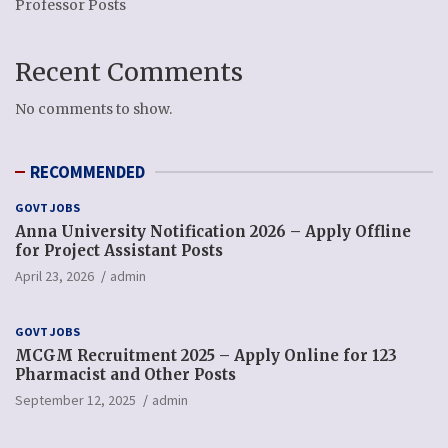
Professor Posts
Recent Comments
No comments to show.
RECOMMENDED
GOVT JOBS
Anna University Notification 2026 – Apply Offline
for Project Assistant Posts
April 23, 2026
admin
GOVT JOBS
MCGM Recruitment 2025 – Apply Online for 123
Pharmacist and Other Posts
September 12, 2025
admin