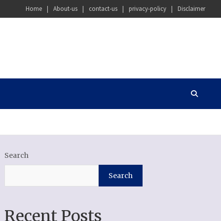
Home
About-us
contact-us
privacy-policy
Disclaimer
Search
Search
Recent Posts