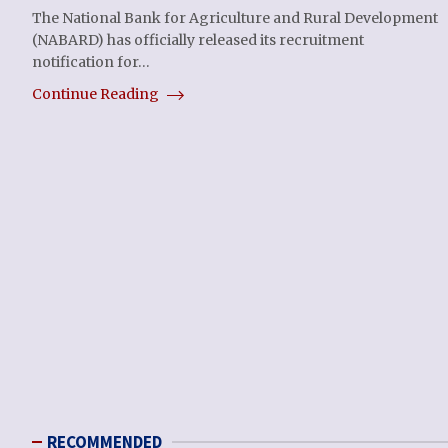
The National Bank for Agriculture and Rural Development
(NABARD) has officially released its recruitment
notification for…
Continue Reading
RECOMMENDED