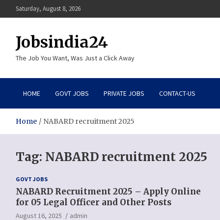
Skip
Saturday, August 8, 2026
to
content
Jobsindia24
The Job You Want, Was Just a Click Away
HOME
GOVT JOBS
PRIVATE JOBS
CONTACT-US
Home
NABARD recruitment 2025
Tag:
NABARD recruitment 2025
GOVT JOBS
NABARD Recruitment 2025 – Apply Online
for 05 Legal Officer and Other Posts
August 16, 2025
admin