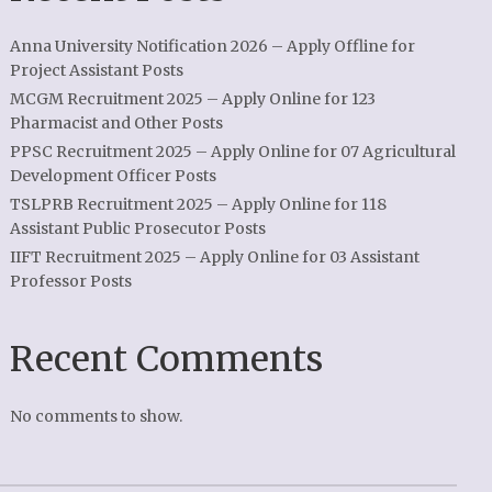
Anna University Notification 2026 – Apply Offline for
Project Assistant Posts
MCGM Recruitment 2025 – Apply Online for 123
Pharmacist and Other Posts
PPSC Recruitment 2025 – Apply Online for 07 Agricultural
Development Officer Posts
TSLPRB Recruitment 2025 – Apply Online for 118
Assistant Public Prosecutor Posts
IIFT Recruitment 2025 – Apply Online for 03 Assistant
Professor Posts
Recent Comments
No comments to show.