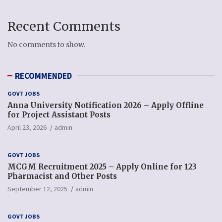
Recent Comments
No comments to show.
RECOMMENDED
GOVT JOBS
Anna University Notification 2026 – Apply Offline
for Project Assistant Posts
April 23, 2026
admin
GOVT JOBS
MCGM Recruitment 2025 – Apply Online for 123
Pharmacist and Other Posts
September 12, 2025
admin
GOVT JOBS