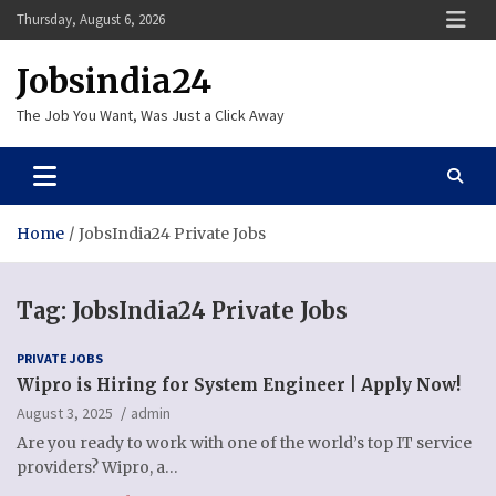
Skip
Thursday, August 6, 2026
to
content
Jobsindia24
The Job You Want, Was Just a Click Away
Home
JobsIndia24 Private Jobs
Tag:
JobsIndia24 Private Jobs
PRIVATE JOBS
Wipro is Hiring for System Engineer | Apply Now!
August 3, 2025
admin
Are you ready to work with one of the world’s top IT service
providers? Wipro, a…