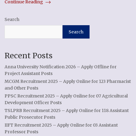
Continue Reading
Search
Search
Recent Posts
Anna University Notification 2026 – Apply Offline for
Project Assistant Posts
MCGM Recruitment 2025 – Apply Online for 123 Pharmacist
and Other Posts
PPSC Recruitment 2025 – Apply Online for 07 Agricultural
Development Officer Posts
TSLPRB Recruitment 2025 – Apply Online for 118 Assistant
Public Prosecutor Posts
IIFT Recruitment 2025 – Apply Online for 03 Assistant
Professor Posts