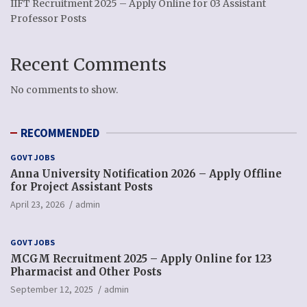
IIFT Recruitment 2025 – Apply Online for 03 Assistant
Professor Posts
Recent Comments
No comments to show.
RECOMMENDED
GOVT JOBS
Anna University Notification 2026 – Apply Offline
for Project Assistant Posts
April 23, 2026
admin
GOVT JOBS
MCGM Recruitment 2025 – Apply Online for 123
Pharmacist and Other Posts
September 12, 2025
admin