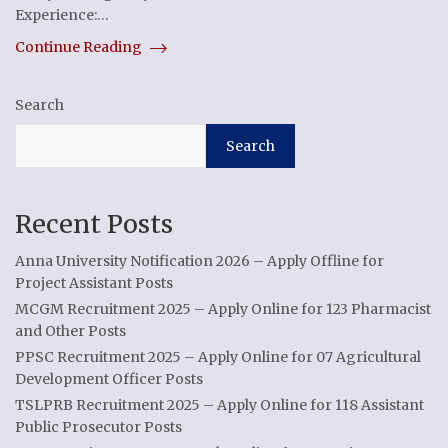
Experience:…
Continue Reading
Search
Search
Recent Posts
Anna University Notification 2026 – Apply Offline for
Project Assistant Posts
MCGM Recruitment 2025 – Apply Online for 123 Pharmacist
and Other Posts
PPSC Recruitment 2025 – Apply Online for 07 Agricultural
Development Officer Posts
TSLPRB Recruitment 2025 – Apply Online for 118 Assistant
Public Prosecutor Posts