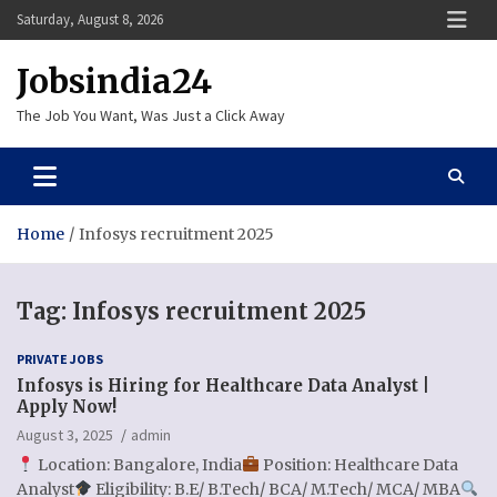
Skip
Saturday, August 8, 2026
to
content
Jobsindia24
The Job You Want, Was Just a Click Away
Home
Infosys recruitment 2025
Tag:
Infosys recruitment 2025
PRIVATE JOBS
Infosys is Hiring for Healthcare Data Analyst |
Apply Now!
August 3, 2025
admin
Location: Bangalore, India
Position: Healthcare Data
Analyst
Eligibility: B.E/ B.Tech/ BCA/ M.Tech/ MCA/ MBA