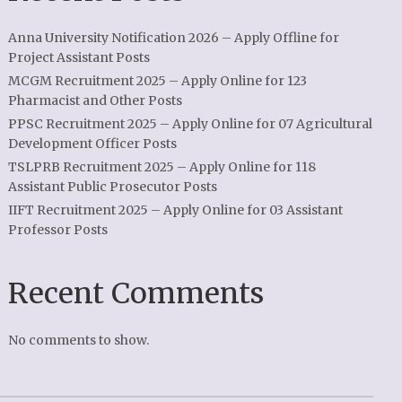
Anna University Notification 2026 – Apply Offline for
Project Assistant Posts
MCGM Recruitment 2025 – Apply Online for 123
Pharmacist and Other Posts
PPSC Recruitment 2025 – Apply Online for 07 Agricultural
Development Officer Posts
TSLPRB Recruitment 2025 – Apply Online for 118
Assistant Public Prosecutor Posts
IIFT Recruitment 2025 – Apply Online for 03 Assistant
Professor Posts
Recent Comments
No comments to show.