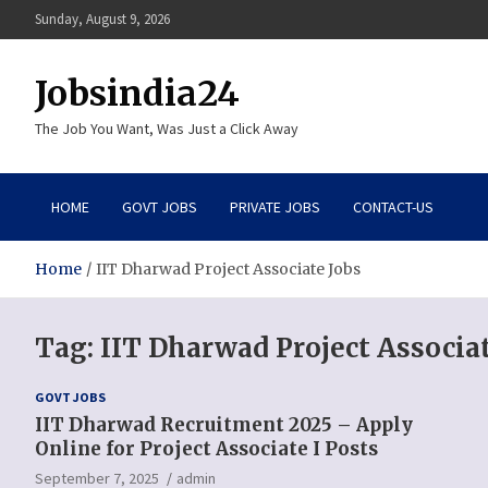
Skip
Sunday, August 9, 2026
to
content
Jobsindia24
The Job You Want, Was Just a Click Away
HOME
GOVT JOBS
PRIVATE JOBS
CONTACT-US
Home
IIT Dharwad Project Associate Jobs
Tag:
IIT Dharwad Project Associat
GOVT JOBS
IIT Dharwad Recruitment 2025 – Apply
Online for Project Associate I Posts
September 7, 2025
admin