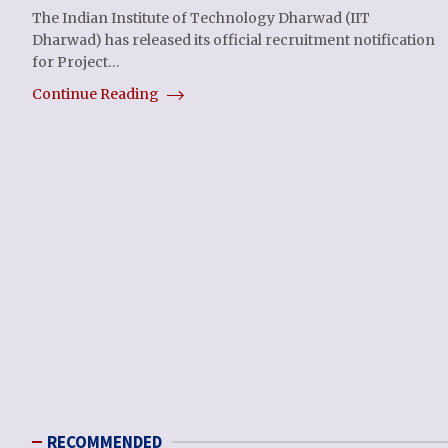
The Indian Institute of Technology Dharwad (IIT
Dharwad) has released its official recruitment notification
for Project…
Continue Reading
RECOMMENDED