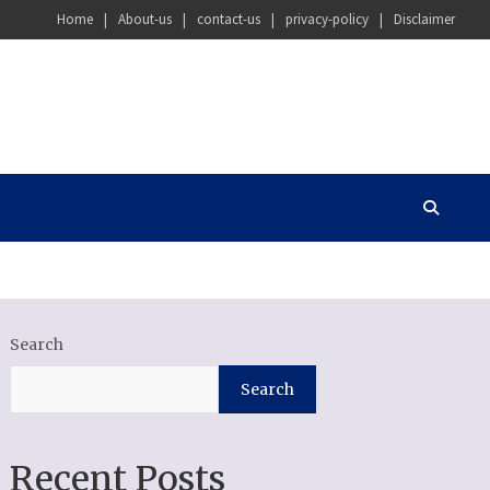
Home
About-us
contact-us
privacy-policy
Disclaimer
Search
Search
Recent Posts