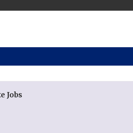
e Jobs