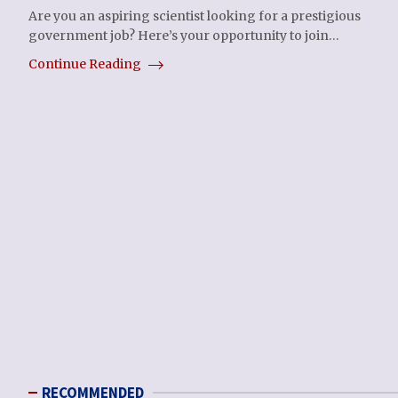
Are you an aspiring scientist looking for a prestigious
government job? Here’s your opportunity to join…
Continue Reading
RECOMMENDED