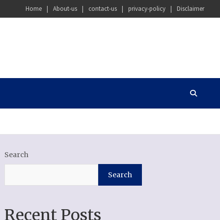
Home
About-us
contact-us
privacy-policy
Disclaimer
Search
Search
Recent Posts