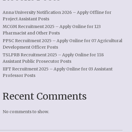
Anna University Notification 2026 – Apply Offline for
Project Assistant Posts
MCGM Recruitment 2025 – Apply Online for 123
Pharmacist and Other Posts
PPSC Recruitment 2025 – Apply Online for 07 Agricultural
Development Officer Posts
TSLPRB Recruitment 2025 – Apply Online for 118
Assistant Public Prosecutor Posts
IIFT Recruitment 2025 – Apply Online for 03 Assistant
Professor Posts
Recent Comments
No comments to show.