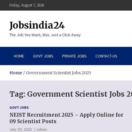
Skip
Friday, August 7, 2026
to
content
Jobsindia24
The Job You Want, Was Just a Click Away
HOME
GOVT JOBS
PRIVATE JOBS
CONTACT-US
Home
Government Scientist Jobs 2025
Tag:
Government Scientist Jobs 2
GOVT JOBS
NEIST Recruitment 2025 – Apply Online for
09 Scientist Posts
July 20, 2025
admin